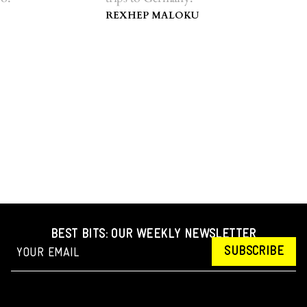
REXHEP MALOKU
BEST BITS: OUR WEEKLY NEWSLETTER
SUBSCRIBE