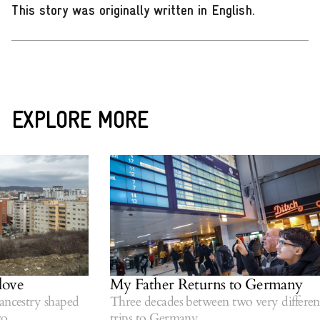
This story was originally written in English
.
EXPLORE MORE
ove
My Father Returns to Germany
ncestry shaped
Three decades between two very different
.
trips to Germany.