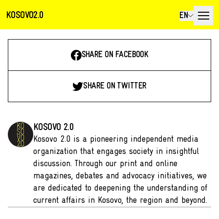
KOSOVO2.0
EN
SHARE ON FACEBOOK
SHARE ON TWITTER
KOSOVO 2.0
Kosovo 2.0 is a pioneering independent media
organization that engages society in insightful
discussion. Through our print and online
magazines, debates and advocacy initiatives, we
are dedicated to deepening the understanding of
current affairs in Kosovo, the region and beyond.