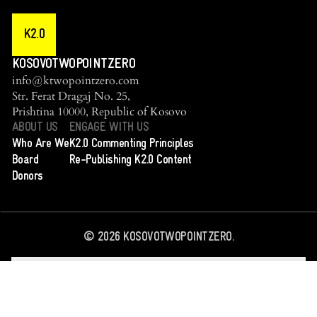
K2.0
KOSOVOTWOPOINTZERO
info@ktwopointzero.com
Str. Ferat Dragaj No. 25,
Prishtina 10000, Republic of Kosovo
ABOUT US
ENGAGE WITH US
Who Are We
K2.0 Commenting Principles
Board
Re-Publishing K2.0 Content
Donors
©
2026
KOSOVOTWOPOINTZERO.