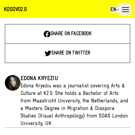
KOSOVO2.0
EN
SHARE ON FACEBOOK
SHARE ON TWITTER
EDONA KRYEZIU
Edona Kryeziu was a journalist covering Arts &
Culture at K2.0. She holds a Bachelor of Arts
from Maastricht University, the Netherlands, and
a Masters Degree in Migration & Diaspora
Studies (Visual Anthropology) from SOAS London
University, UK.