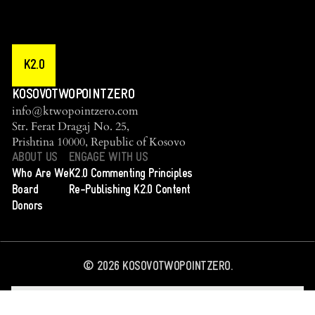
K2.0
KOSOVOTWOPOINTZERO
info@ktwopointzero.com
Str. Ferat Dragaj No. 25,
Prishtina 10000, Republic of Kosovo
ABOUT US
ENGAGE WITH US
Who Are We
K2.0 Commenting Principles
Board
Re-Publishing K2.0 Content
Donors
©
2026
KOSOVOTWOPOINTZERO.