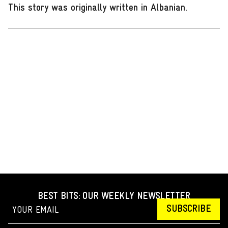
This story was originally written in Albanian
.
BEST BITS: OUR WEEKLY NEWSLETTER
SUBSCRIBE