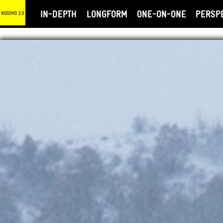
IN-DEPTH
LONGFORM
ONE-ON-ONE
PERSP