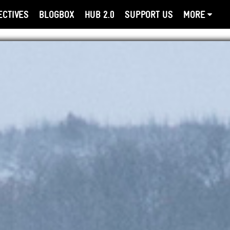
ECTIVES
BLOGBOX
HUB 2.0
SUPPORT US
MORE