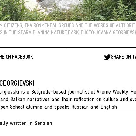
OM CITIZENS, ENVIRONMENTAL GROUPS AND THE WORDS OF AUTHORI
 IN THE STARA PLANINA NATURE PARK. PHOTO: JOVANA GEORGIEVSK
RE ON FACEBOOK
SHARE ON T
GEORGIEVSKI
rgievski is a Belgrade-based journalist at Vreme Weekly. Her
 and Balkan narratives and their reflection on culture and eve
Open School alumna and speaks Russian and English.
ally written in Serbian
.