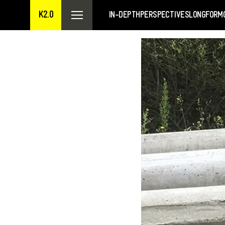
K2.0
IN-DEPTH
PERSPECTIVES
LONGFORM