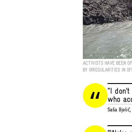
ACTIVISTS HAVE BEEN OP
BY IRREGULARITIES IN OF
“I don’
who acc
Saša Bjelić, 