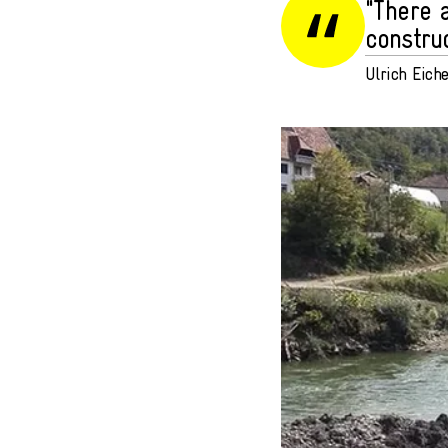
"There 
construc
Ulrich Eich