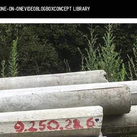
ONE-ON-ONE
VIDEO
BLOGBOX
CONCEPT LIBRARY