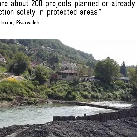
are about 200 projects planned or already
tion solely in protected areas.”
elmann, Riverwatch