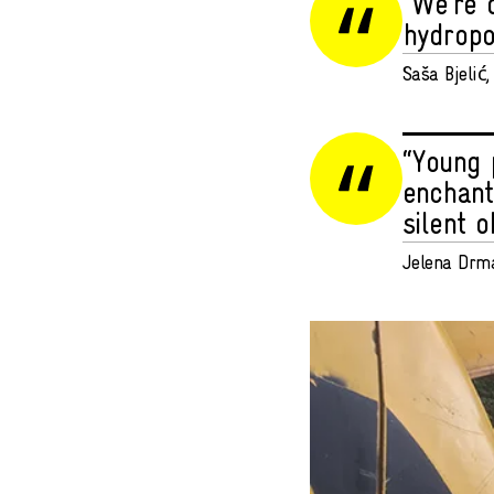
“We’re 
hydropo
Saša Bjelić, 
“Young 
enchant
silent o
Jelena Drma