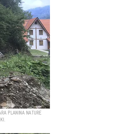
TARA PLANINA NATURE
KI.