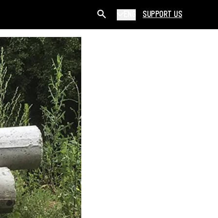
ENG
SUPPORT US