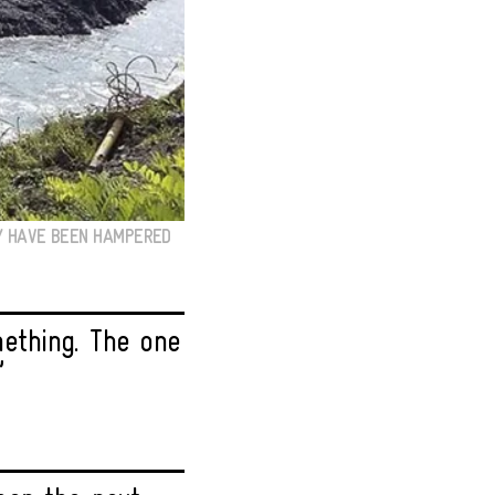
EY HAVE BEEN HAMPERED
ething. The one
”