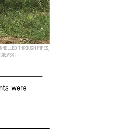
NNELLED THROUGH PIPES,
GIEVSKI.
nts were