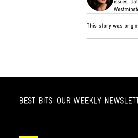
issues. Da
Westminste
This story was origin
BEST BITS: OUR WEEKLY NEWSLET