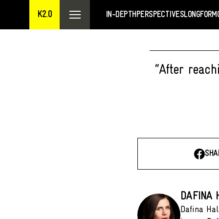
K2.0
IN-DEPTH
PERSPECTIVES
LONGFORM
“After reach
SHA
DAFINA H
Dafina Hal