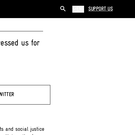
ENG
SUPPORT US
ressed us for
WITTER
ts and social justice