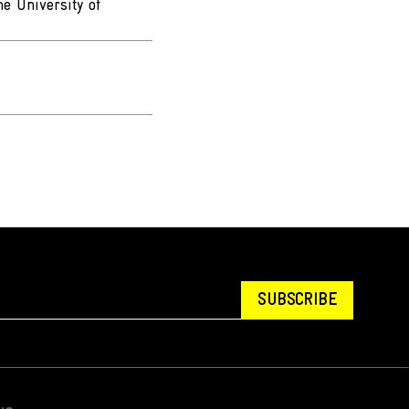
e University of
SUBSCRIBE