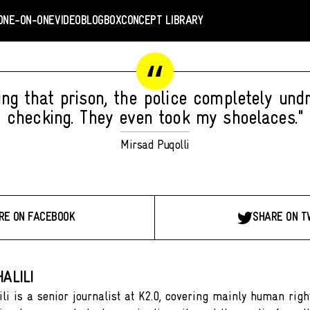
ONE-ON-ONE
VIDEO
BLOGBOX
CONCEPT LIBRARY
ing that prison, the police completely und
checking. They even took my shoelaces."
Mirsad Puqolli
RE ON FACEBOOK
SHARE ON T
ALILI
ili is a senior journalist at K2.0, covering mainly human righ