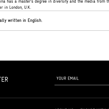
fina has a master’s degree in diversity and the media from th
r in London, U.K..
ally written in English
.
TER