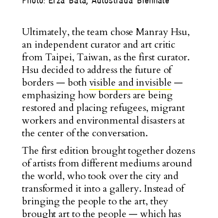
Photo: Erza Bata, Autostrada Biennale
Ultimately, the team chose Manray Hsu,
an independent curator and art critic
from Taipei, Taiwan, as the first curator.
Hsu decided to address the future of
borders — both
visible and invisible
—
emphasizing how borders are being
restored and placing refugees, migrant
workers and environmental disasters at
the center of the conversation.
The first edition brought together dozens
of artists from different mediums around
the world, who took over the city and
transformed it into a gallery. Instead of
bringing the people to the art, they
brought art to the people — which has