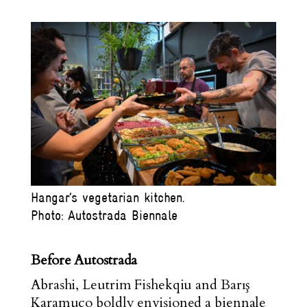
Hangar’s vegetarian kitchen.
Photo: Autostrada Biennale
Before Autostrada
Abrashi, Leutrim Fishekqiu and Barış
Karamuço boldly envisioned a biennale