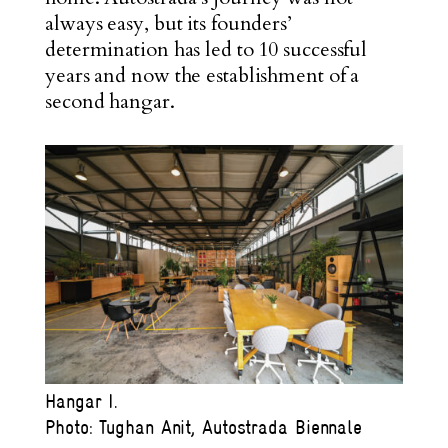
always easy, but its founders’
determination has led to 10 successful
years and now the establishment of a
second hangar.
Hangar I.
Photo: Tughan Anit, Autostrada Biennale