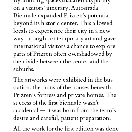
By utilizing spaces that aren’t typically
on a visitors’ itinerary, Autostrada
Biennale expanded Prizren’s potential
beyond its historic center. This allowed
locals to experience their city in a new
way through contemporary art and gave
international visitors a chance to explore
parts of Prizren often overshadowed by
the divide between the center and the
suburbs.
The artworks were exhibited in the bus
station, the ruins of the houses beneath
Prizren’s fortress and private homes. The
success of the first biennale wasn’t
accidental — it was born from the team’s
desire and careful, patient preparation.
All the work for the first edition was done