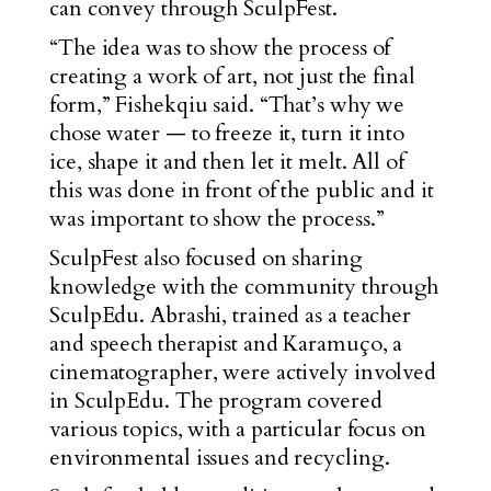
can convey through SculpFest.
“The idea was to show the process of
creating a work of art, not just the final
form,” Fishekqiu said. “That’s why we
chose water — to freeze it, turn it into
ice, shape it and then let it melt. All of
this was done in front of the public and it
was important to show the process.”
SculpFest also focused on sharing
knowledge with the community through
SculpEdu. Abrashi, trained as a teacher
and speech therapist and Karamuço, a
cinematographer, were actively involved
in SculpEdu. The program covered
various topics, with a particular focus on
environmental issues and recycling.