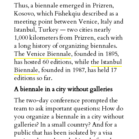
Thus, a biennale emerged in Prizren,
Kosovo, which Fishekqiu described as a
meeting point between Venice, Italy and
Istanbul, Turkey — two cities nearly
1,000 kilometers from Prizren, each with
a long history of organizing biennales.
The Venice Biennale
, founded in 1895,
has hosted 60 editions, while
the Istanbul
Biennale
, founded in 1987, has held 17
editions so far.
A biennale in a city without galleries
The two-day conference prompted the
team to ask important questions: How do
you organize a biennale in a city without
galleries? In a small country? And for a
public that has been isolated by a visa