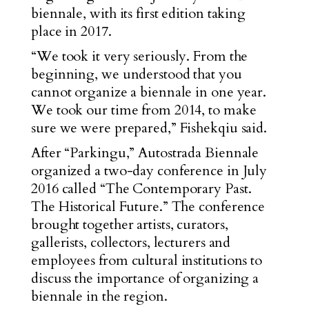
biennale, with its first edition taking
place in 2017.
“We took it very seriously. From the
beginning, we understood that you
cannot organize a biennale in one year.
We took our time from 2014, to make
sure we were prepared,” Fishekqiu said.
After “Parkingu,” Autostrada Biennale
organized a two-day conference in July
2016 called “The Contemporary Past.
The Historical Future.” The conference
brought together artists, curators,
gallerists, collectors, lecturers and
employees from cultural institutions to
discuss the importance of organizing a
biennale in the region.