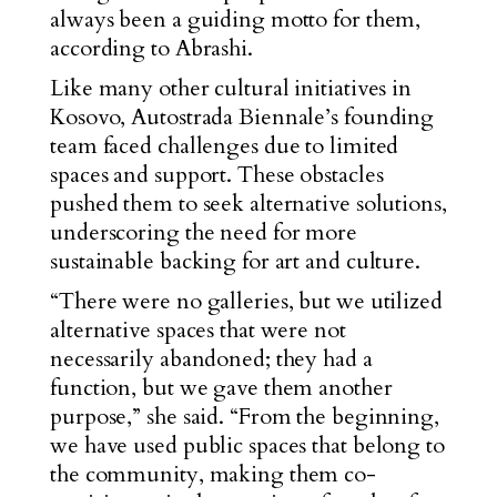
always been a guiding motto for them,
according to Abrashi.
Like many other cultural initiatives in
Kosovo, Autostrada Biennale’s founding
team faced challenges due to limited
spaces and support. These obstacles
pushed them to seek alternative solutions,
underscoring the need for more
sustainable backing for art and culture.
“There were no galleries, but we utilized
alternative spaces that were not
necessarily abandoned; they had a
function, but we gave them another
purpose,” she said. “From the beginning,
we have used public spaces that belong to
the community, making them co-