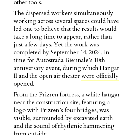
other tools.
The dispersed workers simultaneously
working across several spaces could have
led one to believe that the results would
take a long time to appear, rather than
just a few days. Yet the work was
completed by September 14, 2024, in
time for Autostrada Biennale’s 10th
anniversary event, during which Hangar
II and the open air theater
were officially
opened
.
From the Prizren fortress, a white hangar
near the construction site, featuring a
logo with Prizren’s four bridges, was
visible, surrounded by excavated earth
and the sound of rhythmic hammering
from outside.