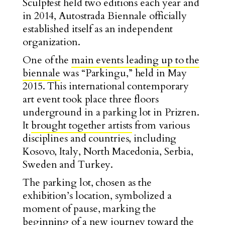
Sculpfest held two editions each year and
in 2014, Autostrada Biennale officially
established itself as an independent
organization.
One of the
main events leading up to the
biennale
was “Parkingu,” held in May
2015. This international contemporary
art event took place three floors
underground in a parking lot in Prizren.
It
brought together artists
from various
disciplines and countries, including
Kosovo, Italy, North Macedonia, Serbia,
Sweden and Turkey.
The parking lot, chosen as the
exhibition’s location, symbolized a
moment of pause, marking the
beginning of a new journey toward the