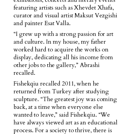
featuring artists such as Xhevdet Xhafa,
curator and visual artist Maksut Vezgishi
and painter Esat Valla.
“I grew up with a strong passion for art
and culture. In my house, my father
worked hard to acquire the works on
display, dedicating all his income from
other jobs to the gallery,” Abrashi
recalled.
Fishekqiu recalled 2011, when he
returned from Turkey after studying
sculpture. “The greatest joy was coming
back, at a time when everyone else
wanted to leave,” said Fishekqiu. “We
have always viewed art as an educational
process. For a society to thrive, there is