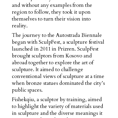
and without any examples from the
region to follow, they took it upon
themselves to turn their vision into
reality.
The journey to the Autostrada Biennale
began with SculpFest, a sculpture festival
launched in 2011 in Prizren. SculpFest
brought sculptors from Kosovo and
abroad together to explore the art of
sculpture. It aimed to challenge
conventional views of sculpture at a time
when bronze statues dominated the city’s
public spaces.
Fishekqiu, a sculptor by training, aimed
to highlight the variety of materials used
in sculpture and the diverse meanings it