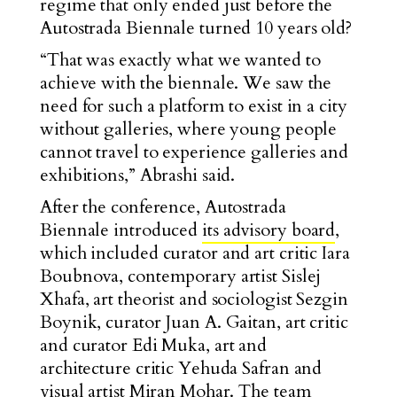
regime that only ended just before the
Autostrada Biennale turned 10 years old?
“That was exactly what we wanted to
achieve with the biennale. We saw the
need for such a platform to exist in a city
without galleries, where young people
cannot travel to experience galleries and
exhibitions,” Abrashi said.
After the conference, Autostrada
Biennale introduced
its advisory board
,
which included curator and art critic Iara
Boubnova, contemporary artist Sislej
Xhafa, art theorist and sociologist Sezgin
Boynik, curator Juan A. Gaitan, art critic
and curator Edi Muka, art and
architecture critic Yehuda Safran and
visual artist Miran Mohar. The team