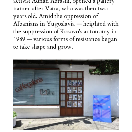
activist Adnan Abrashi, opened a gallery
named after Vatra, who was then two
years old. Amid the oppression of
Albanians in Yugoslavia — heighted
with
the suppression of Kosovo’s autonomy in
1989 — various forms of resistance began
to take shape and grow.