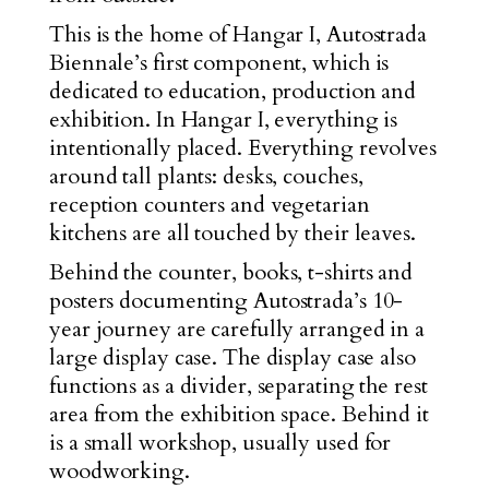
This is the home of Hangar I, Autostrada
Biennale’s first component, which is
dedicated to education, production and
exhibition. In Hangar I, everything is
intentionally placed. Everything revolves
around tall plants: desks, couches,
reception counters and vegetarian
kitchens are all touched by their leaves.
Behind the counter, books, t-shirts and
posters documenting Autostrada’s 10-
year journey are carefully arranged in a
large display case. The display case also
functions as a divider, separating the rest
area from the exhibition space. Behind it
is a small workshop, usually used for
woodworking.