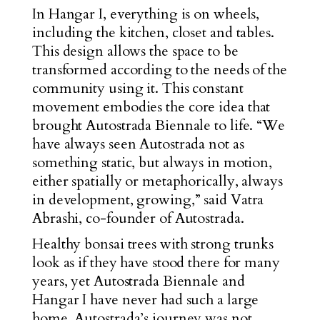
In Hangar I, everything is on wheels,
including the kitchen, closet and tables.
This design allows the space to be
transformed according to the needs of the
community using it. This constant
movement embodies the core idea that
brought Autostrada Biennale to life. “We
have always seen Autostrada not as
something static, but always in motion,
either spatially or metaphorically, always
in development, growing,” said Vatra
Abrashi, co-founder of Autostrada.
Healthy bonsai trees with strong trunks
look as if they have stood there for many
years, yet Autostrada Biennale and
Hangar I have never had such a large
home. Autostrada’s journey was not