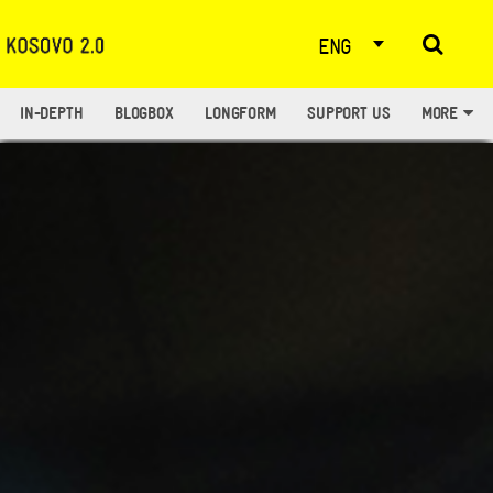
ENG
IN-DEPTH
BLOGBOX
LONGFORM
SUPPORT US
MORE