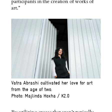
participants in the creation of works of
art.”
Vatra Abrashi cultivated her love for art
from the age of two.
Photo: Majlinda Hoxha / K2.0