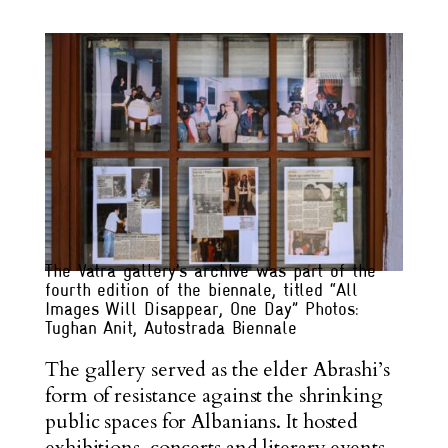
The Vatra gallery’s archive was part of the
fourth edition of the biennale, titled “All
Images Will Disappear, One Day” Photos:
Tughan Anit, Autostrada Biennale
The gallery served as the elder Abrashi’s
form of resistance against the shrinking
public spaces for Albanians. It hosted
exhibitions, concerts and literary events