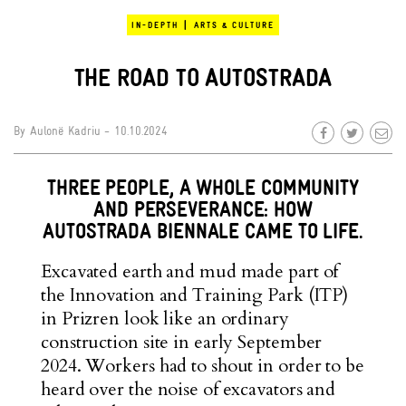
|
IN-DEPTH
ARTS & CULTURE
THE ROAD TO AUTOSTRADA
By
Aulonë Kadriu
- 10.10.2024
THREE PEOPLE, A WHOLE COMMUNITY
AND PERSEVERANCE: HOW
AUTOSTRADA BIENNALE CAME TO LIFE.
Excavated earth and mud made part of
the Innovation and Training Park (ITP)
in Prizren look like an ordinary
construction site in early September
2024. Workers had to shout in order to be
heard over the noise of excavators and