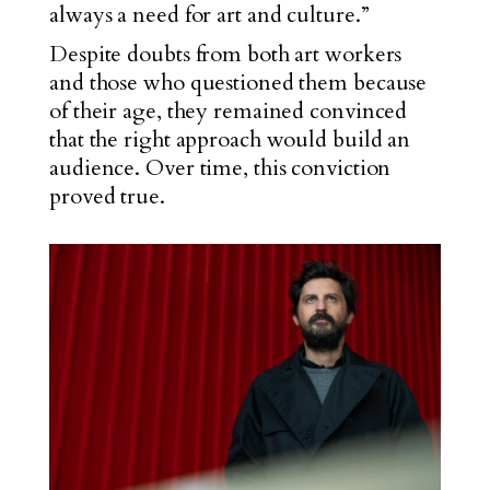
always a need for art and culture.”
Despite doubts from both art workers
and those who questioned them because
of their age, they remained convinced
that the right approach would build an
audience. Over time, this conviction
proved true.