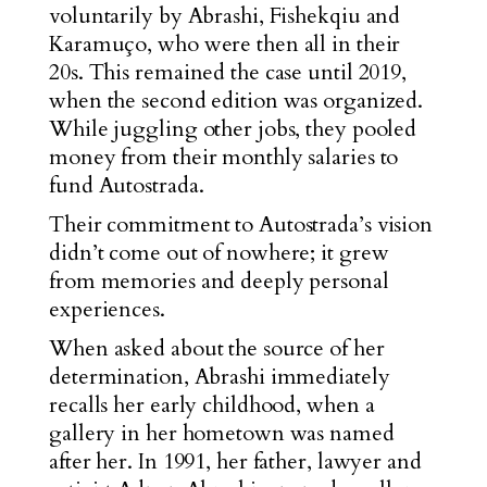
voluntarily by Abrashi, Fishekqiu and
Karamuço, who were then all in their
20s. This remained the case until 2019,
when the second edition was organized.
While juggling other jobs, they pooled
money from their monthly salaries to
fund Autostrada.
Their commitment to Autostrada’s vision
didn’t come out of nowhere; it grew
from memories and deeply personal
experiences.
When asked about the source of her
determination, Abrashi immediately
recalls her early childhood, when a
gallery in her hometown was named
after her. In 1991, her father, lawyer and