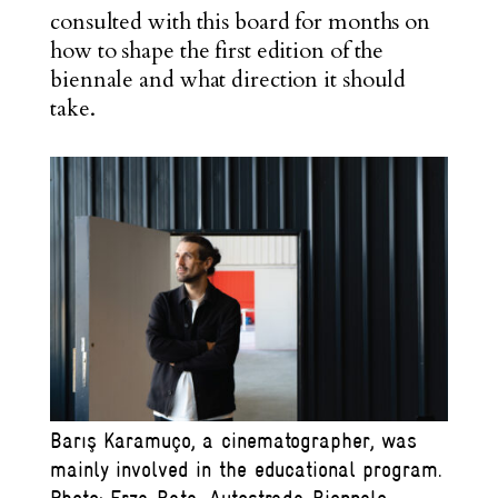
consulted with this board for months on
how to shape the first edition of the
biennale and what direction it should
take.
Barış Karamuço, a cinematographer, was
mainly involved in the educational program.