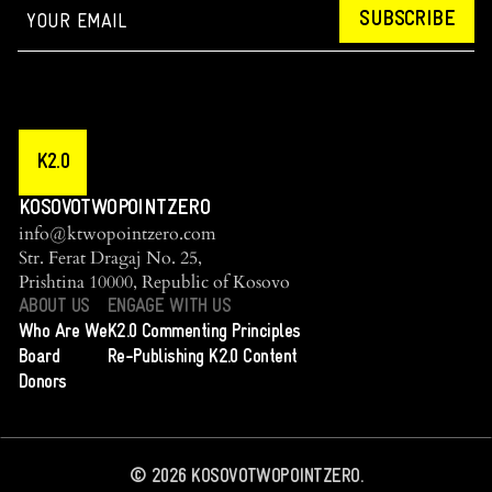
SUBSCRIBE
K2.0
KOSOVOTWOPOINTZERO
info@ktwopointzero.com
Str. Ferat Dragaj No. 25,
Prishtina 10000, Republic of Kosovo
ABOUT US
ENGAGE WITH US
Who Are We
K2.0 Commenting Principles
Board
Re-Publishing K2.0 Content
Donors
©
2026
KOSOVOTWOPOINTZERO.