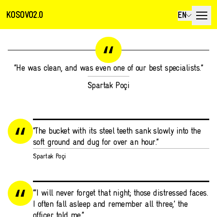
KOSOVO2.0
EN
“He was clean, and was even one of our best specialists.”
Spartak Poçi
“The bucket with its steel teeth sank slowly into the
soft ground and dug for over an hour.”
Spartak Poçi
“‘I will never forget that night; those distressed faces.
I often fall asleep and remember all three,’ the
officer told me.”