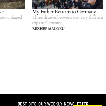
e
My Father Returns to Germany
estry shaped
Three decades between two very different
trips to Germany.
REXHEP MALOKU
BEST BITS: OUR WEEKLY NEWSLETTER