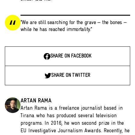
“We are still searching for the grave — the bones —
while he has reached immortality.”
SHARE ON FACEBOOK
SHARE ON TWITTER
ARTAN RAMA
Artan Rama is a freelance journalist based in
Tirana who has produced several television
programs. In 2016, he won second prize in the
EU Investigative Journalism Awards. Recently, he