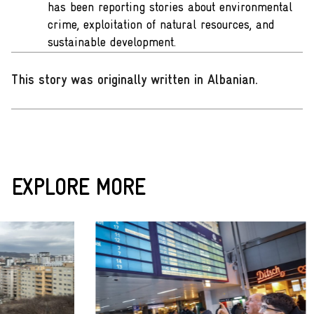
has been reporting stories about environmental
crime, exploitation of natural resources, and
sustainable development.
This story was originally written in Albanian
.
EXPLORE MORE