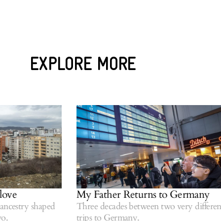
EXPLORE MORE
ve
My Father Returns to Germany
estry shaped
Three decades between two very different
trips to Germany.