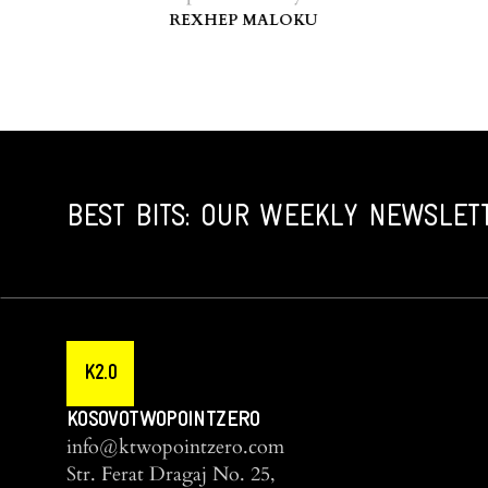
REXHEP MALOKU
BEST BITS: OUR WEEKLY NEWSLET
K2.0
KOSOVOTWOPOINTZERO
info@ktwopointzero.com
Str. Ferat Dragaj No. 25,