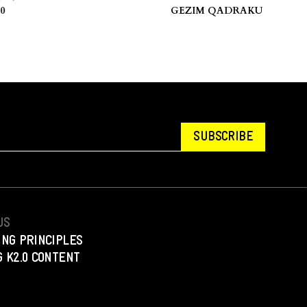
ovo.
stories.” — Hua Hsu.
GEZIM QADRAKU
SUBSCRIBE
US
ING PRINCIPLES
 K2.0 CONTENT