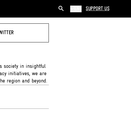
ENG
SUPPORT US
WITTER
 society in insightful
cy initiatives, we are
the region and beyond.