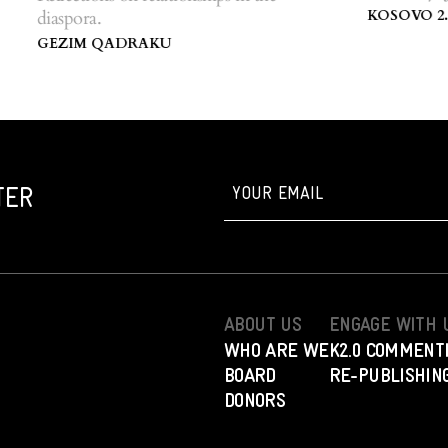
Centre of Kos
KOSOVO 2.0
diaspora.
GEZIM QADRAKU
TER
ABOUT US
ENGAGE WITH 
WHO ARE WE
K2.0 COMMENT
BOARD
RE-PUBLISHING
DONORS