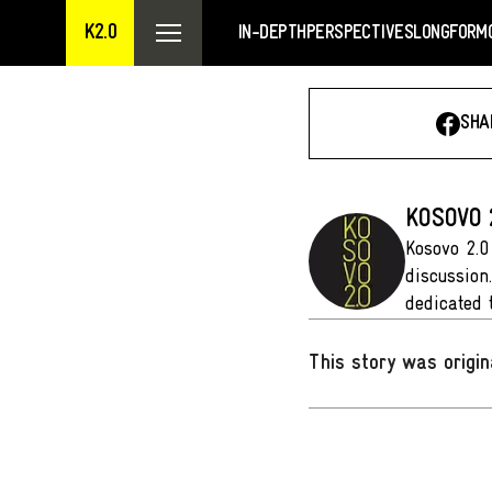
K2.0
IN-DEPTH
PERSPECTIVES
LONGFORM
SHA
KOSOVO 
Kosovo 2.0
discussion
dedicated 
This story was origin