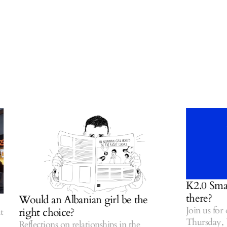
K2.0 Small T
there?
Would an Albanian girl be the
Join us for ou
right choice?
Thursday, July
Reflections on relationships in the