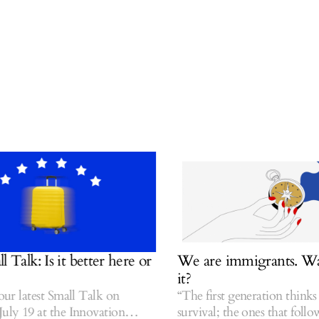
alk: Is it better here or
We are immigrants. Was 
it?
r latest Small Talk on
“The first generation thinks ab
 19 at the Innovation
survival; the ones that follow te