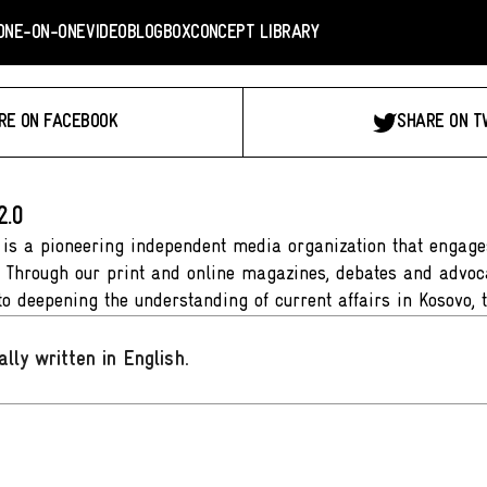
ONE-ON-ONE
VIDEO
BLOGBOX
CONCEPT LIBRARY
RE ON FACEBOOK
SHARE ON T
2.0
 is a pioneering independent media organization that engages
. Through our print and online magazines, debates and advoca
to deepening the understanding of current affairs in Kosovo, 
ally written in English
.