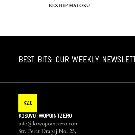
REXHEP MALOKU
BEST BITS: OUR WEEKLY NEWSLET
K2.0
KOSOVOTWOPOINTZERO
info@ktwopointzero.com
Str. Ferat Dragaj No. 25,