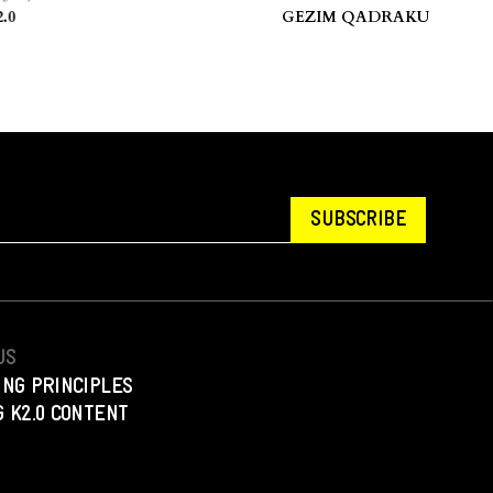
sovo.
stories.” — Hua Hsu.
GEZIM QADRAKU
SUBSCRIBE
US
ING PRINCIPLES
 K2.0 CONTENT