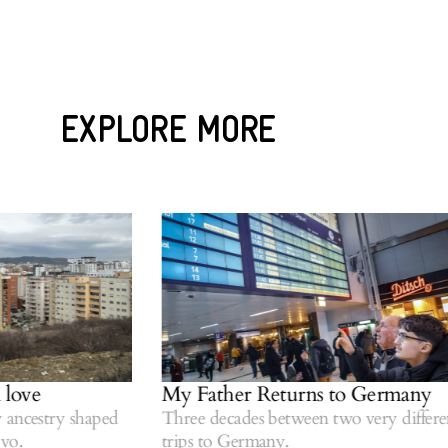
EXPLORE MORE
ove
My Father Returns to Germany
cestry shaped
Three decades between two very different
.
trips to Germany.