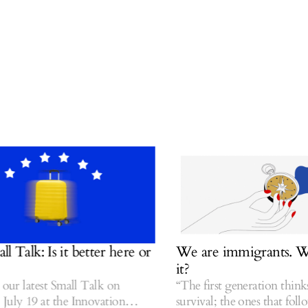
alk: Is it better here or
We are immigrants. Was 
it?
ur latest Small Talk on
“The first generation thinks a
y 19 at the Innovation
survival; the ones that follow t