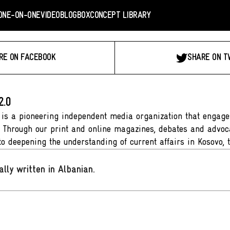
ONE-ON-ONE
VIDEO
BLOGBOX
CONCEPT LIBRARY
RE ON FACEBOOK
SHARE ON T
2.0
 is a pioneering independent media organization that engages
. Through our print and online magazines, debates and advoca
to deepening the understanding of current affairs in Kosovo, 
ally written in Albanian
.