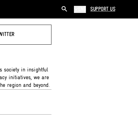
ENG
SUPPORT US
WITTER
 society in insightful
cy initiatives, we are
the region and beyond.