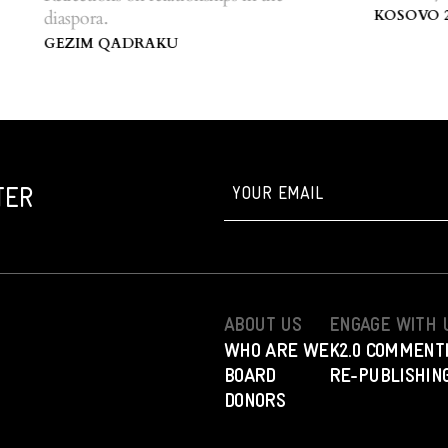
Centre of Ko
KOSOVO 2.0
diaspora.
GEZIM QADRAKU
TER
ABOUT US
ENGAGE WITH 
WHO ARE WE
K2.0 COMMENT
BOARD
RE-PUBLISHING
DONORS