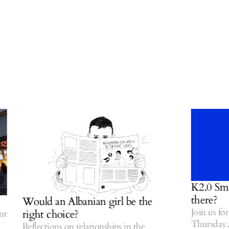
K2.0 Small T
there?
Would an Albanian girl be the
Join us for o
right choice?
Thursday, Jul
Reflections on relationships in the