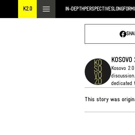
K2.0
IN-DEPTH
PERSPECTIVES
LONGFORM
SHA
KOSOVO 
Kosovo 2.0
discussion
dedicated 
This story was origin