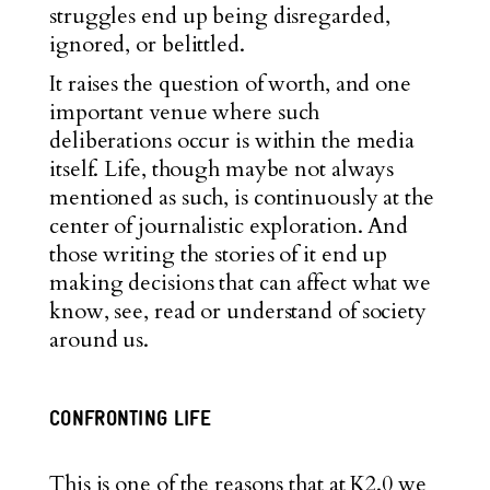
struggles end up being disregarded,
ignored, or belittled.
It raises the question of worth, and one
important venue where such
deliberations occur is within the media
itself. Life, though maybe not always
mentioned as such, is continuously at the
center of journalistic exploration. And
those writing the stories of it end up
making decisions that can affect what we
know, see, read or understand of society
around us.
CONFRONTING LIFE
This is one of the reasons that at K2.0 we