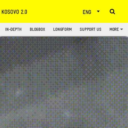
ENG
IN-DEPTH
BLOGBOX
LONGFORM
SUPPORT US
MORE