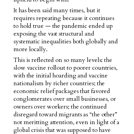
It has been said many times, but it
requires repeating because it continues
to hold true — the pandemic ended up
exposing the vast structural and
systematic inequalities both globally and
more locally.
This is reflected on so many levels: the
sl
ow vaccine rollout to poorer countries,
with the initial hoarding and vaccine
nationalism by richer countries; the
economic relief packages that favored
conglomerates over small businesses, or
owners over workers; the continued
disregard toward migrants as “the other”
not meritting attention, even in light of a
global crisis that was supposed to have