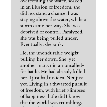
overcoming the water, soaked
in an illusion of freedom, she
did not stand a chance. I was
staying above the water, while a
storm came her way. She was
deprived of control. Paralyzed,
she was being pulled under.
Eventually, she sank.
He, the unendurable weight
pulling her down. She, yet
another martyr in an uncalled-
for battle. He had already killed
her. I just had no idea. Not just
yet. Living in a thwarted pursuit
of freedom, with brief glimpses
of happiness, little did I know
that the world was crumbling.