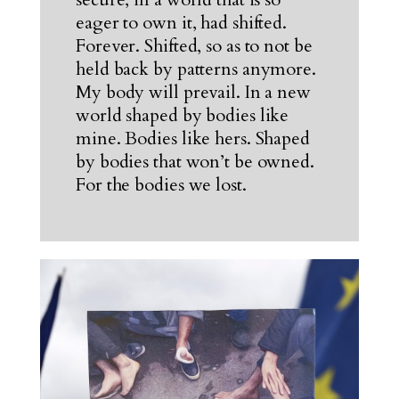
eager to own it, had shifted.
Forever. Shifted, so as to not be
held back by patterns anymore.
My body will prevail. In a new
world shaped by bodies like
mine. Bodies like hers. Shaped
by bodies that won’t be owned.
For the bodies we lost.