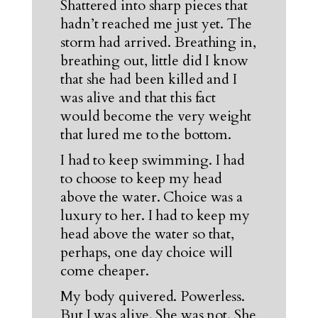
Shattered into sharp pieces that
hadn’t reached me just yet. The
storm had arrived. Breathing in,
breathing out, little did I know
that she had been killed and I
was alive and that this fact
would become the very weight
that lured me to the bottom.
I had to keep swimming. I had
to choose to keep my head
above the water. Choice was a
luxury to her. I had to keep my
head above the water so that,
perhaps, one day choice will
come cheaper.
My body quivered. Powerless.
But I was alive. She was not. She