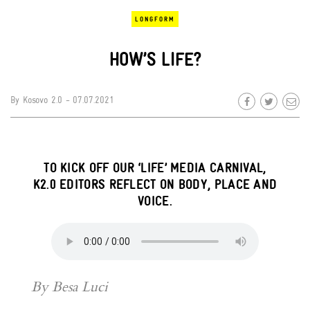
LONGFORM
HOW’S LIFE?
By
Kosovo 2.0
- 07.07.2021
TO KICK OFF OUR ‘LIFE’ MEDIA CARNIVAL,
K2.0 EDITORS REFLECT ON BODY, PLACE AND
VOICE.
By Besa Luci