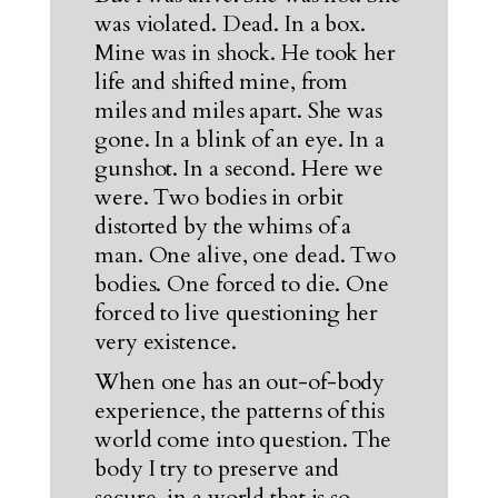
was violated. Dead. In a box.
Mine was in shock. He took her
life and shifted mine, from
miles and miles apart. She was
gone. In a blink of an eye. In a
gunshot. In a second. Here we
were. Two bodies in orbit
distorted by the whims of a
man. One alive, one dead. Two
bodies. One forced to die. One
forced to live questioning her
very existence.
When one has an out-of-body
experience, the patterns of this
world come into question. The
body I try to preserve and
secure, in a world that is so