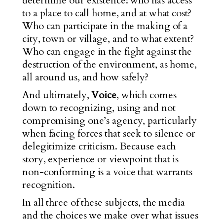
determine our existence: who has access
to a place to call home, and at what cost?
Who can participate in the making of a
city, town or village, and to what extent?
Who can engage in the fight against the
destruction of the environment, as home,
all around us, and how safely?
And ultimately,
Voice
, which comes
down to recognizing, using and not
compromising one’s agency, particularly
when facing
forces
that seek to silence or
delegitimize criticism. Because each
story, experience or viewpoint that is
non-conforming is a voice that warrants
recognition.
In all three of these subjects, the media
and the choices we make over what issues