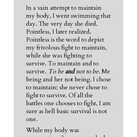
In a vain attempt to maintain
my body, I went swimming that
day. The very day she died.
Pointless, I later realized.
Pointless is the word to depict
my frivolous fight to maintain,
while she was fighting to
survive. To maintain and to
survive.
To be
and
not to be.
Me
being and her not being. I chose
to maintain; she never chose to
fight to survive. Of all the
battles one chooses to fight, I am
sure as hell basic survival is not
one.
While my body was