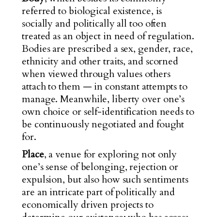
referred to biological existence, is
socially and politically all too often
treated as an object in need of regulation.
Bodies are prescribed a sex, gender, race,
ethnicity and other traits, and scorned
when viewed through values others
attach to them — in constant attempts to
manage. Meanwhile, liberty over one’s
own choice or self-identification needs to
be continuously negotiated and fought
for.
Place
, a venue for exploring not only
one’s sense of belonging, rejection or
expulsion, but also how such sentiments
are an intricate part of politically and
economically driven projects to