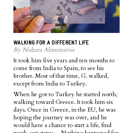
WALKING FOR A DIFFERENT LIFE
By Nidzara Ahmetasevic
It took him five years and ten months to
come from India to Spain, to see his
brother. Most of that time, G. walked,
except from India to Turkey.
When he got to Turkey he started north,
walking toward Greece. It took him six
days. Once in Greece, in the EU, he was
hoping the journey was over, and he
would have a chance to start a life, find
work, get status… Nothing happened for