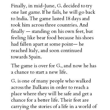
Finally, in mid-June, G. decided to try
one last
game
. If he fails, he will go back
to India. The game lasted 18 days and
took him across three countries. And
finally — standing on his own feet, but
feeling like bear food because his shoes
had fallen apart at some point— he
reached Italy, and soon continued
towards Spain.
The game is over for G., and now he has
a chance to start a new life.
G. is one of many people who walked
across the Balkans in order to reach a
place where they will be safe and get a
chance for a better life. Their feet are
carrying the stories of a life in a world of