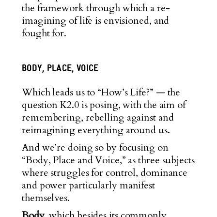
the framework through which a re-
imagining of life is envisioned, and
fought for.
BODY, PLACE, VOICE
Which leads us to “How’s Life?” — the
question K2.0 is posing, with the aim of
remembering, rebelling against and
reimagining everything around us.
And we’re doing so by focusing on
“Body, Place and Voice,” as three subjects
where struggles for control, dominance
and power particularl
y manifest
themselves.
Body
, which besides its commonly