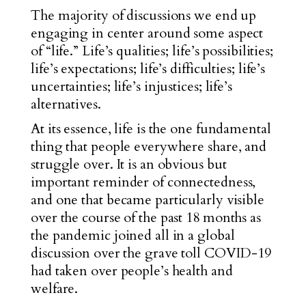
The majority of discussions we end up
engaging in center around some aspect
of “life.” Life’s qualities; life’s possibilities;
life’s expectations; life’s difficulties; life’s
uncertainties; life’s injustices; life’s
alternatives.
At its essence, life is the one fundamental
thing
that people everywhere share, and
struggle over. It is an obvious but
important reminder of connectedness,
and one that became particularly visible
over the course of the past 18 months as
the pandemic joined all in a global
discussion over the grave toll COVID-19
had taken over people’s health and
welfare.