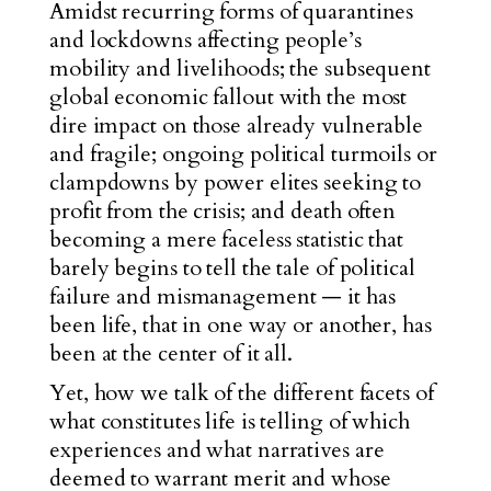
Amidst recurring forms of quarantines
and lockdowns affecting people’s
mobility and livelihoods; the subsequent
global economic fallout with the most
dire impact on those already vulnerable
and fragile; ongoing political turmoils or
clampdowns by power elites seeking to
profit from the crisis; and death often
becoming a mere faceless statistic that
barely begins to tell the tale of political
failure and mismanagement — it has
been life, that in one way or another, has
been at the center of it all.
Yet, how we talk of the different facets of
what constitutes life is telling of which
experiences and what narratives are
deemed to warrant merit and whose