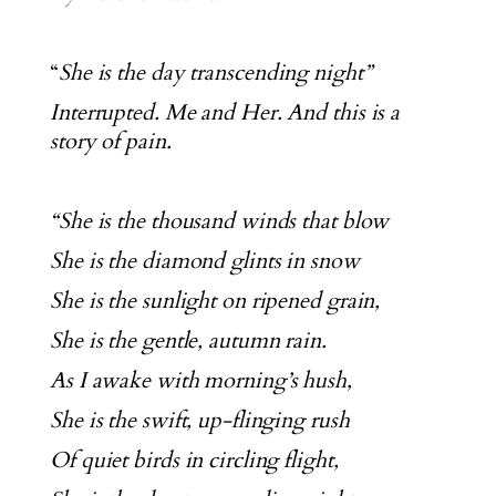
“
She is the day transcending night”
Interrupted. Me and Her. And this is a
story of pain.
“She is the thousand winds that blow
She is the diamond glints in snow
She is the sunlight on ripened grain,
She is the gentle, autumn rain.
As I awake with morning’s hush,
She is the swift, up-flinging rush
Of quiet birds in circling flight,