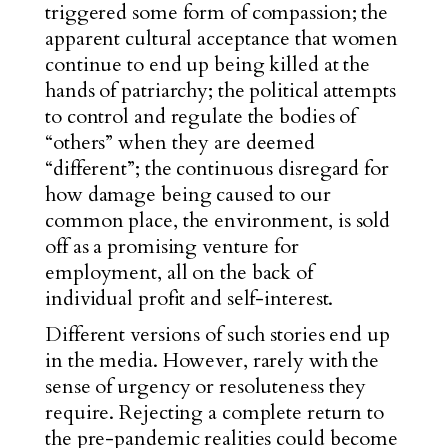
triggered some form of compassion; the
apparent cultu
ral acceptance that women
continue to end up being killed at the
hands of patriarchy; the political attempts
to control and regulate the bodies of
“others” when they are deemed
“different”; the continuous disregard for
how damage being caused to our
common place, the environment, is sold
off as a promising venture for
employment, all on the back of
individual profit and self-interest.
Different versions of such stories end up
in the media. However, rarely with the
sense of urgency or resoluteness they
require. Rejecting a complete return to
the pre-pandemic realities could become