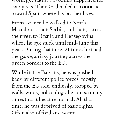
two years. Then G. decided to continue
toward Spain where his brother lives.
From Greece he walked to North
Macedonia, then Serbia, and then, across
the river, to Bosnia and Herzegovina
where he got stuck until mid-June this
year. During that time, 21 times he tried
the
game
, a risky journey across the
green borders to the EU.
While in the Balkans, he was pushed
back by different police forces, mostly
from the EU side, endlessly, stopped by
walls, wires, police dogs, beaten so many
times that it became normal. All that
time, he was deprived of basic rights.
Often also of food and water.