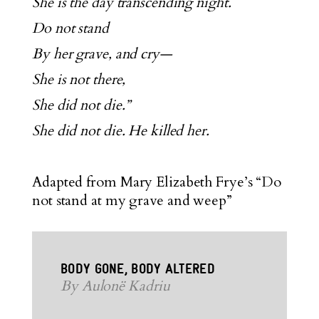
She is the day transcending night.
Do not stand
By her grave, and cry—
She is not there,
She did not die.”
She did not die. He killed her.
Adapted from Mary Elizabeth Frye’s “Do
not stand at my grave and weep”
BODY GONE, BODY ALTERED
By Aulonë Kadriu