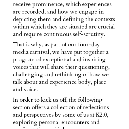
receive prominence, which experiences
are recorded,
and how we engage in
depicting them and defining the contexts
within which they are situated are crucial
and require continuous self-scrutiny.
That is why, as part of our four-day
media carnival, we have put together a
program of exceptional and inspiring
voices that will share their questioning,
challenging and rethinking of how we
talk about and experience body, place
and voice.
In order to kick us off, the following
section offers a collection of reflections
and perspectives by some of us at K2.0,
exploring personal encounters and