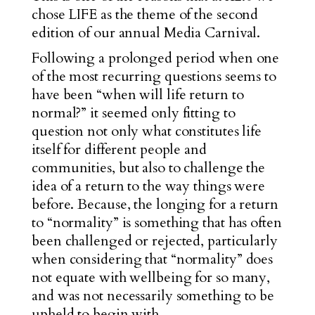
chose LIFE as the theme of the second
edition of our annual Media Carnival.
Following a prolonged period when one
of the most recurring questions seems to
have been “when will life return to
normal?” it seemed only fitting to
question not only what constitutes life
itself for different people and
communities, but also to challenge the
idea of a return to the way things were
before. Because, the longing for a return
to “normality” is something that has often
been challenged or rejected, particularly
when considering that “normality” does
not equate with wellbeing for so many,
and was not necessarily something to be
upheld to begin with.