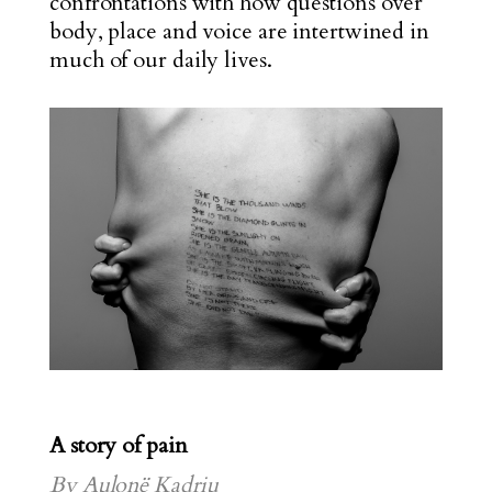
confrontations with how questions over
body, place and voice are intertwined in
much of our daily lives.
A story of pain
By Aulonë Kadriu