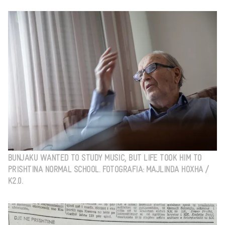
BUNJAKU WANTED TO STUDY MUSIC, BUT LIFE TOOK HIM TO
PRISHTINA NORMAL SCHOOL. FOTOGRAFIA: MAJLINDA HOXHA /
K2.0.