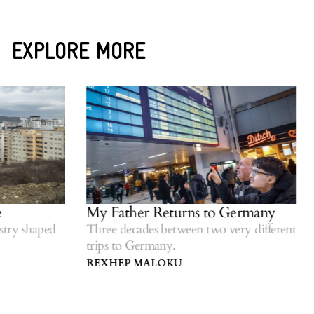
EXPLORE MORE
My Father Returns to Germany
Woul
righ
shaped
Three decades between two very different
trips to Germany.
Refle
diasp
REXHEP MALOKU
GEZ