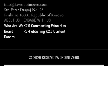
info@ktwopointzero.com
Str. Ferat Dragaj No. 25,
Prishtina 10000, Republic of Kosovo
ABOUT US
ENGAGE WITH US
Who Are We
K2.0 Commenting Principles
Board
Re-Publishing K2.0 Content
Donors
©
2026
KOSOVOTWOPOINTZERO.