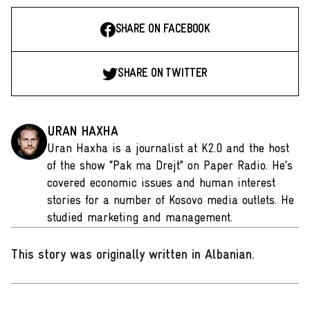
SHARE ON FACEBOOK
SHARE ON TWITTER
URAN HAXHA
Uran Haxha is a journalist at K2.0 and the host
of the show “Pak ma Drejt” on Paper Radio. He’s
covered economic issues and human interest
stories for a number of Kosovo media outlets. He
studied marketing and management.
This story was originally written in Albanian
.