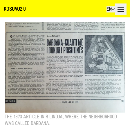
KOSOVO2.0
EN
THE 1973 ARTICLE IN RILINDJA, WHERE THE NEIGHBORHOOD
WAS CALLED DARDANA.