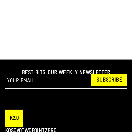
BEST BITS: OUR WEEKLY NEWSLETTER
SUBSCRIBE
K2.0
KOSOVOTWOPOINTZERO