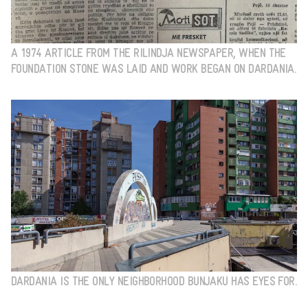
A 1974 ARTICLE FROM THE RILINDJA NEWSPAPER, WHEN THE
FOUNDATION STONE WAS LAID AND WORK BEGAN ON DARDANIA.
DARDANIA IS THE ONLY NEIGHBORHOOD BUNJAKU HAS EYES FOR.