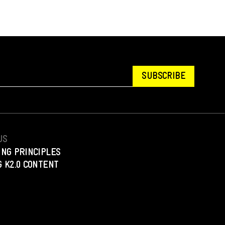
SUBSCRIBE
US
ING PRINCIPLES
 K2.0 CONTENT