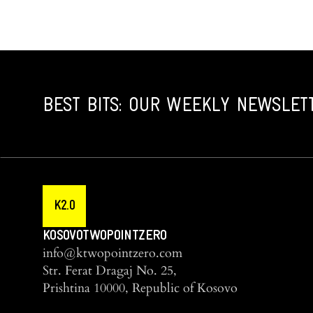
BEST BITS: OUR WEEKLY NEWSLET
K2.0
KOSOVOTWOPOINTZERO
info@ktwopointzero.com
Str. Ferat Dragaj No. 25,
Prishtina 10000, Republic of Kosovo