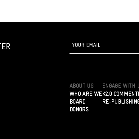
TER
ABOUT US
ENGAGE WITH 
WHO ARE WE
K2.0 COMMENT
BOARD
RE-PUBLISHING
DONORS