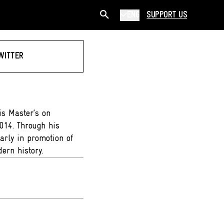
ENG
SUPPORT US
WITTER
is Master’s on
2014. Through his
larly in promotion of
dern history.