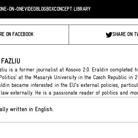
ONE-ON-ONE
VIDEO
BLOGBOX
CONCEPT LIBRARY
RE ON FACEBOOK
SHARE ON T
 FAZLIU
zliu is a former journalist at Kosovo 2.0. Eraldin completed h
Politics’ at the Masaryk University in the Czech Republic in 
aldin became interested in the EU’s external policies, particu
f law externally. He is a passionate reader of politics and mo
ally written in English
.