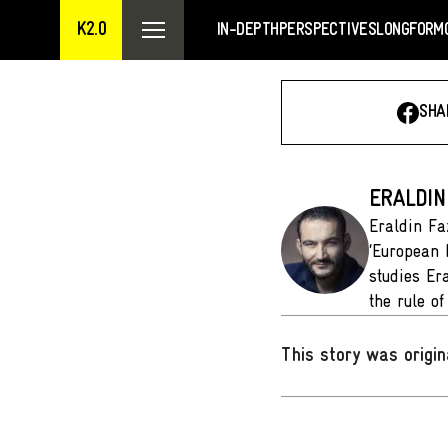
K2.0
IN-DEPTH
PERSPECTIVES
LONGFORM
SHA
ERALDIN
Eraldin Fa
‘European 
studies Er
the rule o
This story was origin