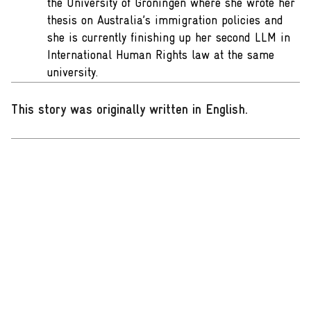
the University of Groningen where she wrote her
thesis on Australia’s immigration policies and
she is currently finishing up her second LLM in
International Human Rights law at the same
university.
This story was originally written in English
.