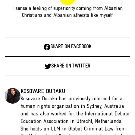
I sense a feeling of superiority coming from Albanian
Christians and Albanian atheists like myself.
SHARE ON FACEBOOK
SHARE ON TWITTER
KOSOVARE DURAKU
Kosovare Duraku has previously interned for a
human rights organization in Sydney, Australia
and has also worked for the International Debate
Education Association in Utrecht, Netherlands.
She holds an LLM in Global Criminal Law from