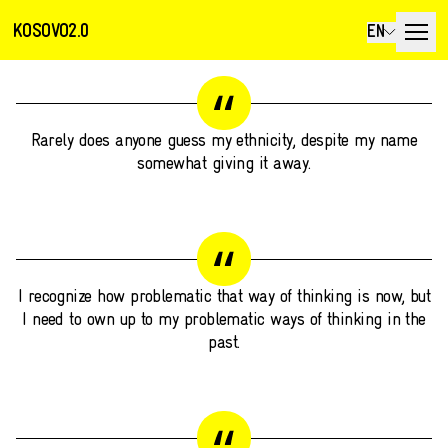
KOSOVO2.0
EN
Rarely does anyone guess my ethnicity, despite my name
somewhat giving it away.
I recognize how problematic that way of thinking is now, but
I need to own up to my problematic ways of thinking in the
past.