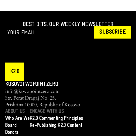
BEST BITS: OUR WEEKLY NEWSLETTER
SUBSCRIBE
K2.0
KOSOVOTWOPOINTZERO
info@ktwopointzero.com
Str. Ferat Dragaj No. 25,
Prishtina 10000, Republic of Kosovo
ABOUT US
ENGAGE WITH US
Who Are We
K2.0 Commenting Principles
Board
Re-Publishing K2.0 Content
Donors