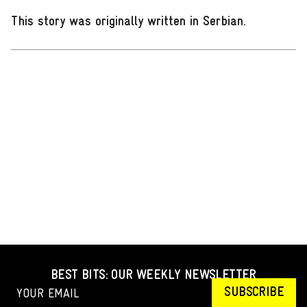
This story was originally written in Serbian
.
BEST BITS: OUR WEEKLY NEWSLETTER
SUBSCRIBE