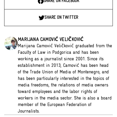
SHARE ON FACEBOOK
SHARE ON TWITTER
MARIJANA CAMOVIĆ VELIČKOVIĆ
Marijana Camović Veličković graduated from the
Faculty of Law in Podgorica and has been
working as a journalist since 2001. Since its
establishment in 2013, Camović has been head
of the Trade Union of Media of Montenegro, and
has been particularly interested in the topics of
media freedoms, the relations of media owners
toward employees and the labor rights of
workers in the media sector. She is also a board
member of the European Federation of
Journalists.