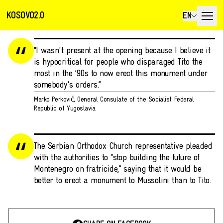
KOSOVO2.0
EN
“I wasn't present at the opening because I believe it
is hypocritical for people who disparaged Tito the
most in the ’90s to now erect this monument under
somebody's orders.”
Marko Perković, General Consulate of the Socialist Federal
Republic of Yugoslavia
The Serbian Orthodox Church representative pleaded
with the authorities to “stop building the future of
Montenegro on fratricide,” saying that it would be
better to erect a monument to Mussolini than to Tito.