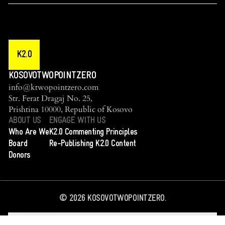
K2.0
KOSOVOTWOPOINTZERO
info@ktwopointzero.com
Str. Ferat Dragaj No. 25,
Prishtina 10000, Republic of Kosovo
ABOUT US
ENGAGE WITH US
Who Are We
K2.0 Commenting Principles
Board
Re-Publishing K2.0 Content
Donors
©
2026
KOSOVOTWOPOINTZERO.