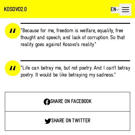
KOSOVO2.0
EN
"Because for me, freedom is welfare, equality, free
thought and speech, and lack of corruption. So that
reality goes against Kosovo’s reality."
"Life can betray me, but not poetry. And I can’t betray
poetry. It would be like betraying my sadness."
SHARE ON FACEBOOK
SHARE ON TWITTER