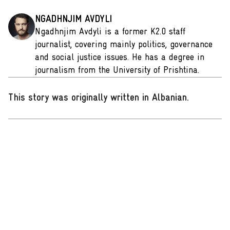
NGADHNJIM AVDYLI
Ngadhnjim Avdyli is a former K2.0 staff
journalist, covering mainly politics, governance
and social justice issues. He has a degree in
journalism from the University of Prishtina.
This story was originally written in Albanian
.