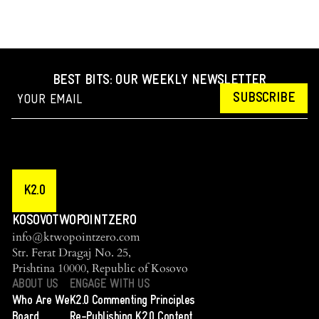
BEST BITS: OUR WEEKLY NEWSLETTER
SUBSCRIBE
K2.0
KOSOVOTWOPOINTZERO
info@ktwopointzero.com
Str. Ferat Dragaj No. 25,
Prishtina 10000, Republic of Kosovo
ABOUT US
ENGAGE WITH US
Who Are We
K2.0 Commenting Principles
Board
Re-Publishing K2.0 Content